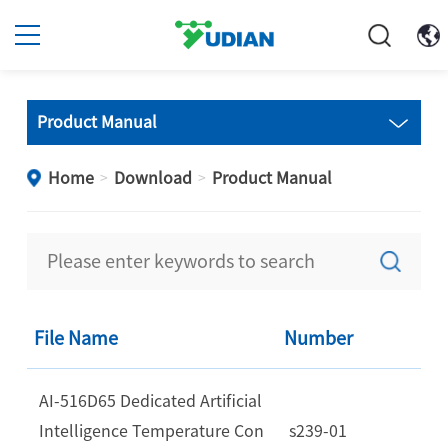
Product Manual
Home
Download
Product Manual
>
>
File Name
Number
AI-516D65 Dedicated Artificial
Intelligence Temperature Con
s239-01