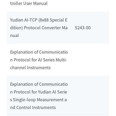
troller User Manual
Yudian AI-TCP (8x88 Special E
dition) Protocol Converter Ma
S243-00
nual
Explanation of Communicatio
n Protocol for AI Series Multi-
channel Instruments
Explanation of Communicatio
n Protocol for Yudian AI Serie
s Single-loop Measurement a
nd Control Instruments