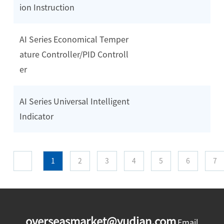
ion Instruction
AI Series Economical Temper
ature Controller/PID Controll
er
AI Series Universal Intelligent
Indicator
1
2
3
4
5
6
7
overseasmarket@yudian.com
Email