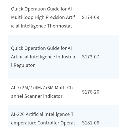
Quick Operation Guide for AI
Multi-loop High Precision Artif
S174-09
icial Intelligence Thermostat
Quick Operation Guide for AI
Artificial Intelligence Industria
S173-07
l Regulator
AI-7x2M/7x4M/7x6M Multi-Ch
S176-26
annel Scanner Indicator
AI-226 Artificial Intelligence T
emperature Controller Operat
S181-06