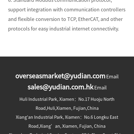
support integration with communication controllers
and flexible conversion to TCP, EtherCAT, and other
protocols for easy industrial internet connectivity.
overseasmarket@yudian.com
Email
sales@yudian.com.hk
Email
Huli Industrial Park, Xiamen：No.17 Huoju North
Road,Huli,Xiamen, Fujian,China
Xiang'an Industrial Park, Xiamen：No.6 Longku East
Road,Xiang’an, Xiamen, Fujian, China