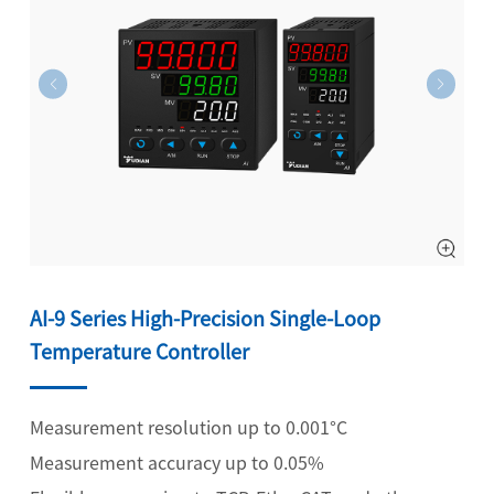
AI-9 Series High-Precision Single-Loop
Temperature Controller
Measurement resolution up to 0.001°C
Measurement accuracy up to 0.05%