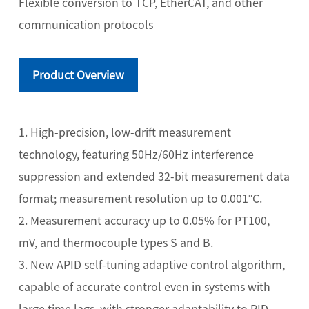
Flexible conversion to TCP, EtherCAT, and other
communication protocols
Product Overview
1. High-precision, low-drift measurement
technology, featuring 50Hz/60Hz interference
suppression and extended 32-bit measurement data
format; measurement resolution up to 0.001°C.
2. Measurement accuracy up to 0.05% for PT100,
mV, and thermocouple types S and B.
3. New APID self-tuning adaptive control algorithm,
capable of accurate control even in systems with
large time lags, with stronger adaptability to PID