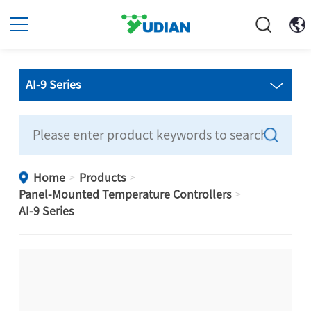
AI-9 Series
Home
Products
>
>
Panel-Mounted Temperature Controllers
>
AI-9 Series