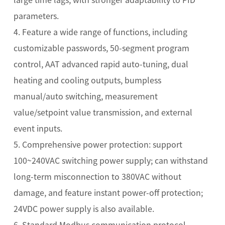
parameters.
4. Feature a wide range of functions, including
customizable passwords, 50-segment program
control, AAT advanced rapid auto-tuning, dual
heating and cooling outputs, bumpless
manual/auto switching, measurement
value/setpoint value transmission, and external
event inputs.
5. Comprehensive power protection: support
100~240VAC switching power supply; can withstand
long-term misconnection to 380VAC without
damage, and feature instant power-off protection;
24VDC power supply is also available.
6. Standard Modbus communication protocol,